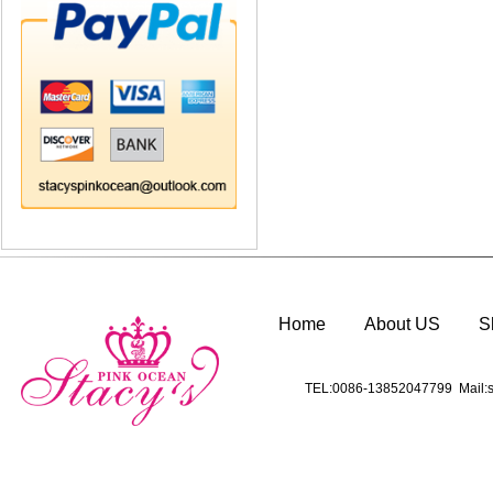
Home
About US
S
TEL:0086-13852047799 Mail:s