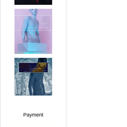
Payment