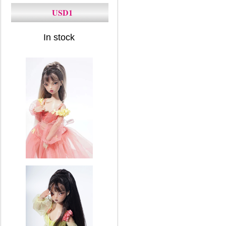
USD1
In stock