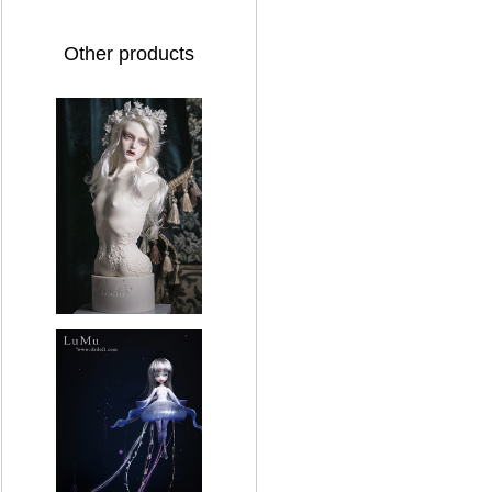
Other products