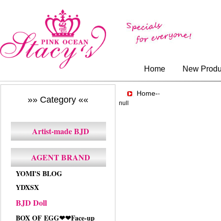
Home
New Produ
Home-
-
»» Category ««
null
Artist-made BJD
AGENT BRAND
YOMI'S BLOG
YDXSX
BJD Doll
BOX OF EGG❤❤Face-up