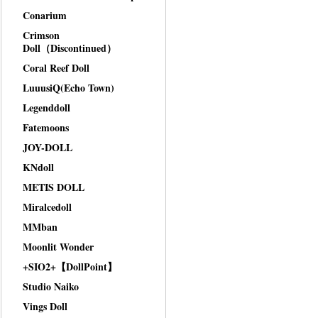
Conarium
Crimson
Doll（Discontinued）
Coral Reef Doll
LuuusiQ(Echo Town)
Legenddoll
Fatemoons
JOY-DOLL
KNdoll
METIS DOLL
Miralcedoll
MMban
Moonlit Wonder
+SIO2+【DollPoint】
Studio Naiko
Vings Doll