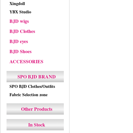
Xingdoll
YBX Studio
BJD wigs
BJD Clothes
BJD eyes
BJD Shoes
ACCESSORIES
SPO BJD BRAND
SPO BJD Clothes/Outfits
Fabric Selection zone
Other Products
In Stock