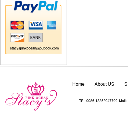
Home
About US
S
TEL:0086-13852047799 Mail:s