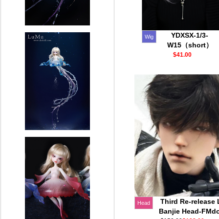
YDXSX-1/3-
Wig
W15（short）
$41.00
Third Re-release 
Head
Banjie Head-FMdo