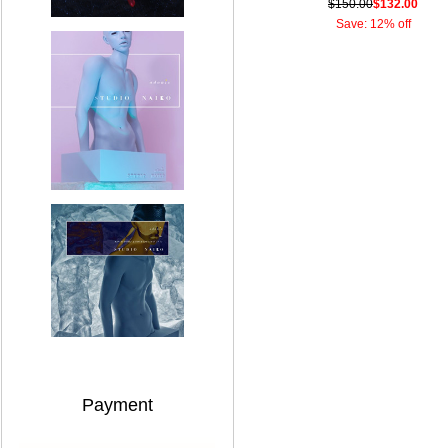
$150.00
$132.00
Save: 12% off
Payment