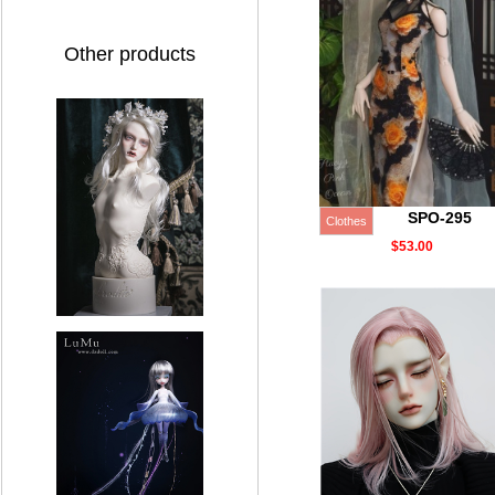
Other products
SPO-295
Clothes
$53.00