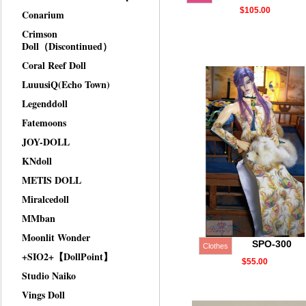
$105.00
Conarium
Crimson
Doll（Discontinued）
Coral Reef Doll
LuuusiQ(Echo Town)
Legenddoll
Fatemoons
JOY-DOLL
KNdoll
METIS DOLL
Miralcedoll
MMban
Moonlit Wonder
SPO-300
Clothes
+SIO2+【DollPoint】
$55.00
Studio Naiko
Vings Doll