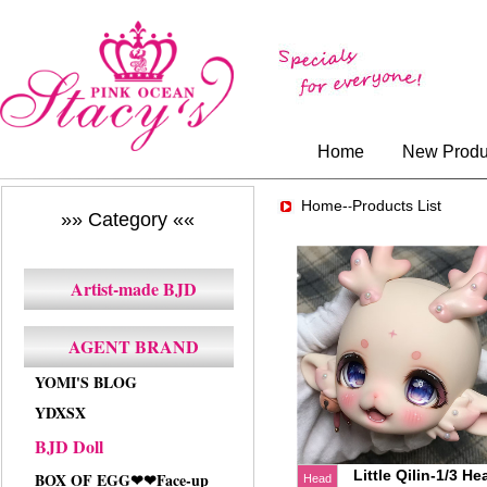
Home
New Produ
Home-
Products List
-
»» Category ««
Artist-made BJD
AGENT BRAND
YOMI'S BLOG
YDXSX
BJD Doll
Little Qilin-1/3 He
BOX OF EGG❤❤Face-up
Head