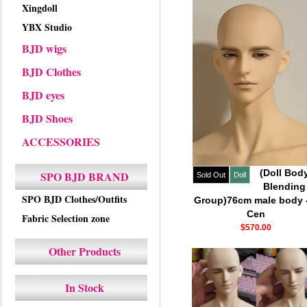
Xingdoll
YBX Studio
BJD wigs
BJD Clothes
BJD eyes
BJD Shoes
ACCESSORIES
(Doll Bod
SPO BJD BRAND
Sold Out
Doll
Blending
SPO BJD Clothes/Outfits
Group)76cm male body -
Cen
Fabric Selection zone
$570.00
Other Products
In Stock