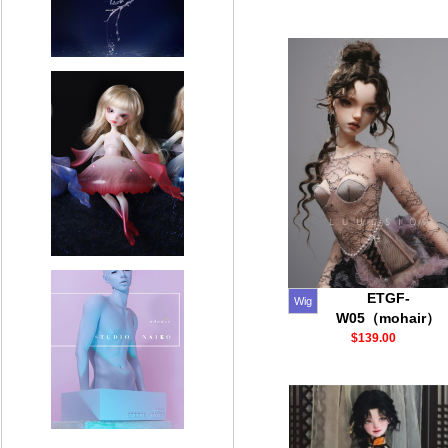
ETGF-
Wig
W05（mohair）
$139.00