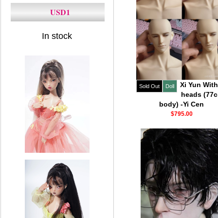
USD1
In stock
Xi Yun With
Sold Out
Doll
heads (77
body) -Yi Cen
$795.00