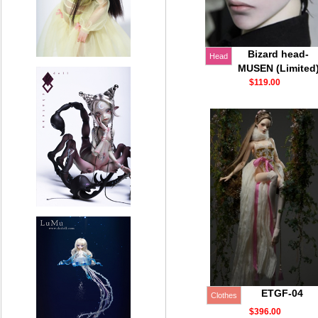
Bizard head-
Head
MUSEN (Limited
$119.00
ETGF-04
Clothes
$396.00