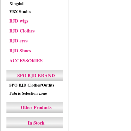
Xingdoll
YBX Studio
BJD wigs
BJD Clothes
BJD eyes
BJD Shoes
ACCESSORIES
SPO BJD BRAND
SPO BJD Clothes/Outfits
Fabric Selection zone
Other Products
In Stock