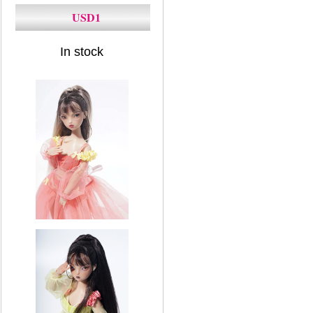
USD1
In stock