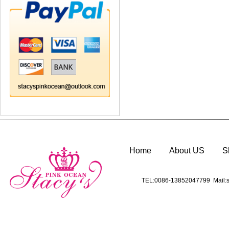
Home
About US
S
TEL:0086-13852047799 Mail:s