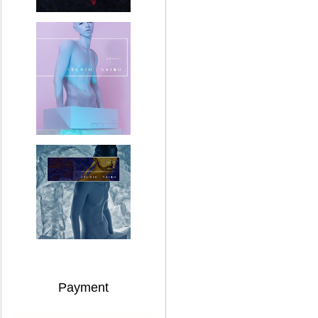
Payment