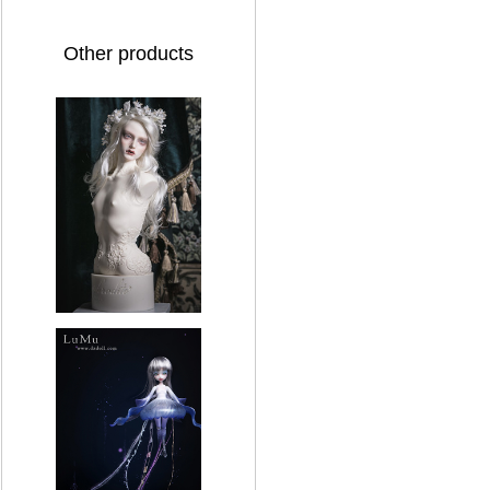
Other products