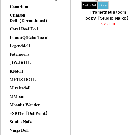
Conarium
Sold Out
Body
Prometheus75cm
Crimson
boby【Studio Naiko】
Doll（Discontinued）
$750.00
Coral Reef Doll
LuuusiQ(Echo Town)
Legenddoll
Fatemoons
JOY-DOLL
KNdoll
METIS DOLL
Miralcedoll
MMban
Moonlit Wonder
+SIO2+【DollPoint】
Studio Naiko
Vings Doll