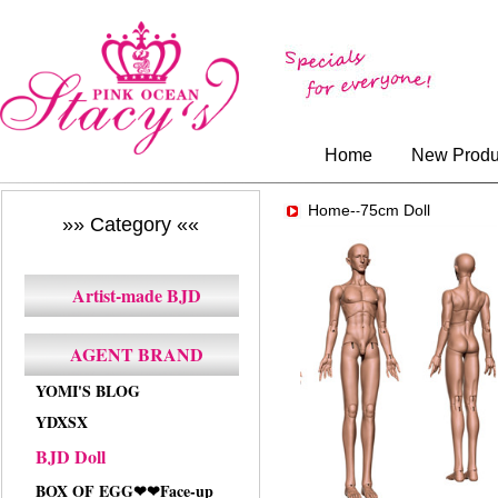
Home
New Produ
Home-
75cm Doll
-
»» Category ««
Artist-made BJD
AGENT BRAND
YOMI'S BLOG
YDXSX
BJD Doll
BOX OF EGG❤❤Face-up