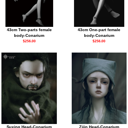
43cm Two-parts female
43cm One-part female
body-Conarium
body-Conarium
$256.00
$256.00
Suxing Head-Conarium
Zijin Head-Conarium