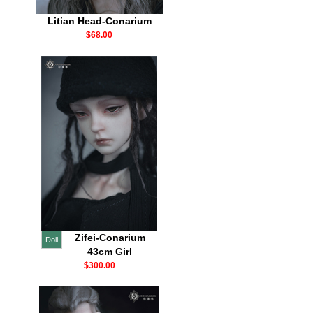
Litian Head-Conarium
$68.00
Zifei-Conarium
Doll
43cm Girl
$300.00