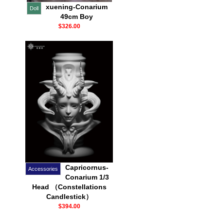
xuening-Conarium
Doll
49cm Boy
$326.00
Capricornus-
Accessories
Conarium 1/3
Head （Constellations
Candlestick）
$394.00