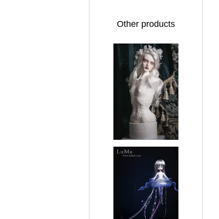
Other products