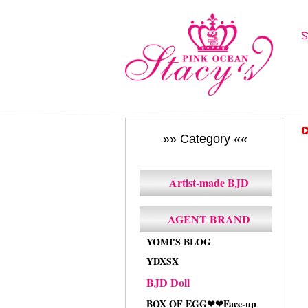
»» Category ««
Artist-made BJD
AGENT BRAND
YOMI'S BLOG
YDXSX
BJD Doll
BOX OF EGG❤❤Face-up