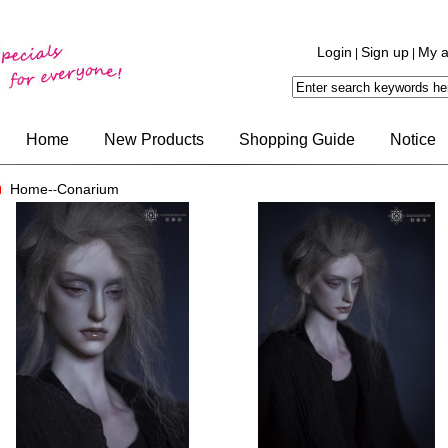
Login
Sign up
My a
|
|
Home
New Products
Shopping Guide
Notice
Home-
Conarium
-