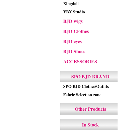
Xingdoll
YBX Studio
BJD wigs
BJD Clothes
BJD eyes
BJD Shoes
ACCESSORIES
SPO BJD BRAND
SPO BJD Clothes/Outfits
Fabric Selection zone
Other Products
In Stock