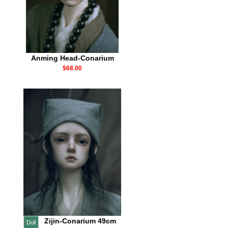
Anming Head-Conarium
$68.00
Zijin-Conarium 49cm
Doll