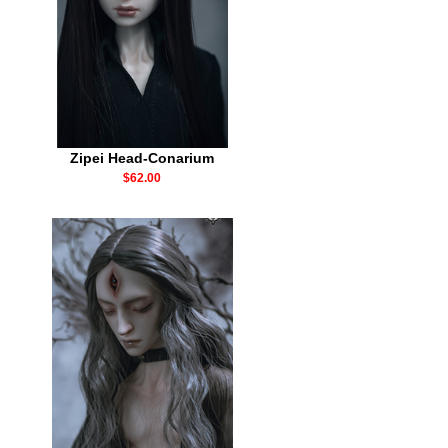
Zipei Head-Conarium
$62.00