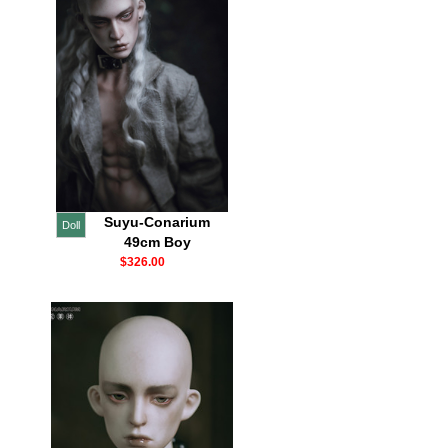
Suyu-Conarium
Doll
49cm Boy
$326.00