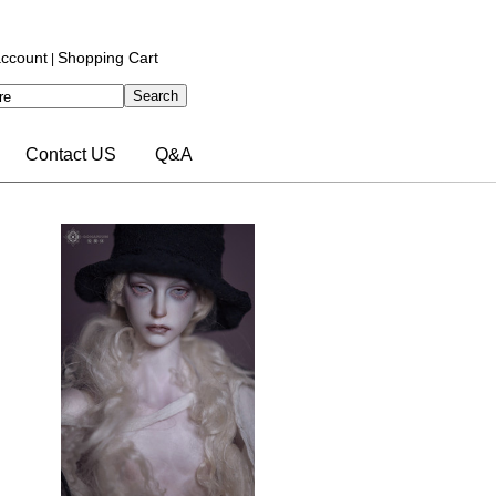
ccount
Shopping Cart
|
Contact US
Q&A