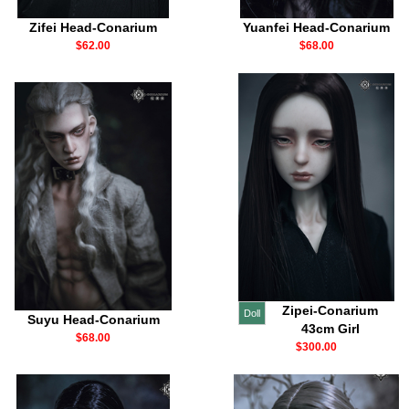
Zifei Head-Conarium
Yuanfei Head-Conarium
$62.00
$68.00
Zipei-Conarium
Doll
Suyu Head-Conarium
43cm Girl
$68.00
$300.00