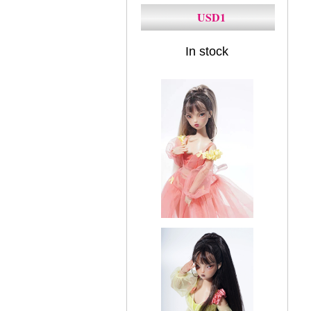
USD1
In stock