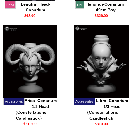
Lenghui Head-
lenghui-Conarium
Head
Doll
Conarium
49cm Boy
$68.00
$326.00
Aries -Conarium
Libra -Conarium
Accessories
Accessories
1/3 Head
1/3 Head
（Constellations
（Constellations
Candlestick）
Candlestick
$310.00
$310.00