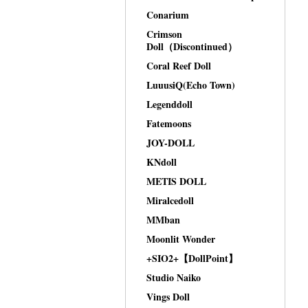
Conarium
Crimson
Doll（Discontinued）
Coral Reef Doll
LuuusiQ(Echo Town)
Legenddoll
Fatemoons
JOY-DOLL
KNdoll
METIS DOLL
Miralcedoll
MMban
Moonlit Wonder
+SIO2+【DollPoint】
Studio Naiko
Vings Doll