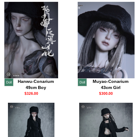
Hanwu-Conarium
Muyao-Conarium
Doll
Doll
49cm Boy
43cm Girl
$326.00
$300.00