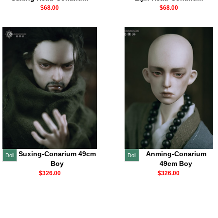
$68.00
$68.00
Suxing-Conarium 49cm
Anming-Conarium
Doll
Doll
Boy
49cm Boy
$326.00
$326.00