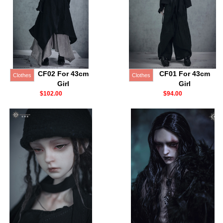
CF02 For 43cm
CF01 For 43cm
Clothes
Clothes
Girl
Girl
$102.00
$94.00