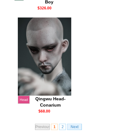
Boy
$326.00
Qingwu Head-
Head
Conarium
$68.00
Previous
1
2
Next