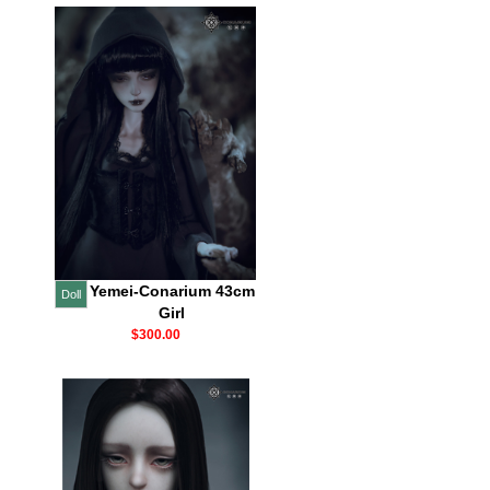
Yemei-Conarium 43cm
Doll
Girl
$300.00