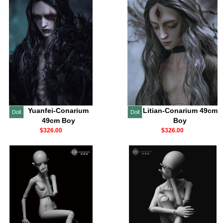
Yuanfei-Conarium
Litian-Conarium 49cm
Doll
Doll
49cm Boy
Boy
$326.00
$326.00