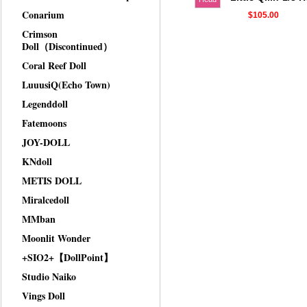
Conarium
$105.00
Crimson
Doll（Discontinued）
Coral Reef Doll
LuuusiQ(Echo Town)
Legenddoll
Fatemoons
JOY-DOLL
KNdoll
METIS DOLL
Miralcedoll
MMban
Moonlit Wonder
+SIO2+【DollPoint】
Studio Naiko
Vings Doll