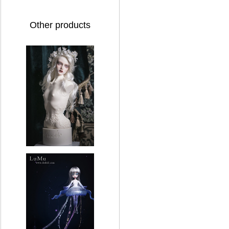
Other products