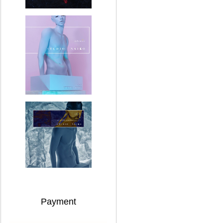
Payment