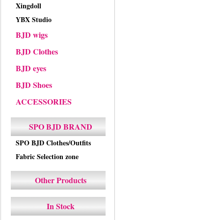
Xingdoll
YBX Studio
BJD wigs
BJD Clothes
BJD eyes
BJD Shoes
ACCESSORIES
SPO BJD BRAND
SPO BJD Clothes/Outfits
Fabric Selection zone
Other Products
In Stock