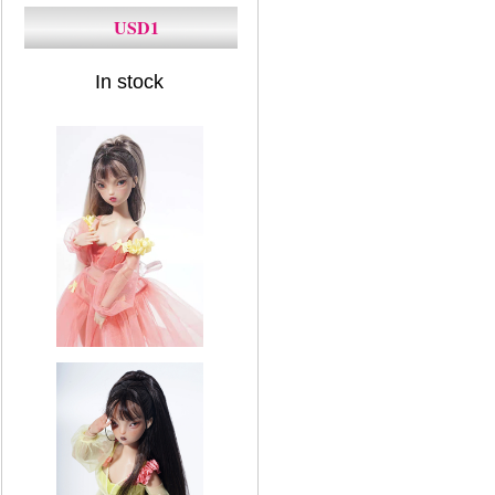
USD1
In stock