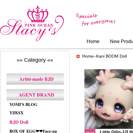
Home
New Produ
Home-
Kani BOOM Doll
-
»» Category ««
Artist-made BJD
AGENT BRAND
YOMI'S BLOG
YDXSX
BJD Doll
BOX OF EGG❤❤Face-up
Little Qilin-1/3 
Head