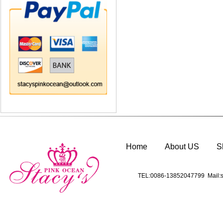
Home
About US
S
TEL:0086-13852047799 Mail:s