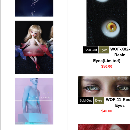
WOF-X02-
Sold Out
Eyes
Resin
Eyes(Limited)
$50.00
WOF-11-Res
Sold Out
Eyes
Eyes
$40.00