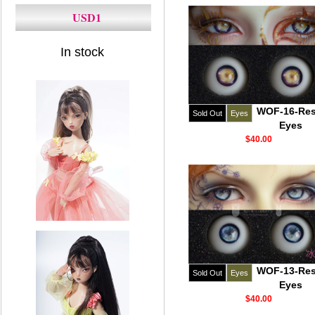
USD1
In stock
WOF-16-Res
Sold Out
Eyes
Eyes
$40.00
WOF-13-Res
Sold Out
Eyes
Eyes
$40.00