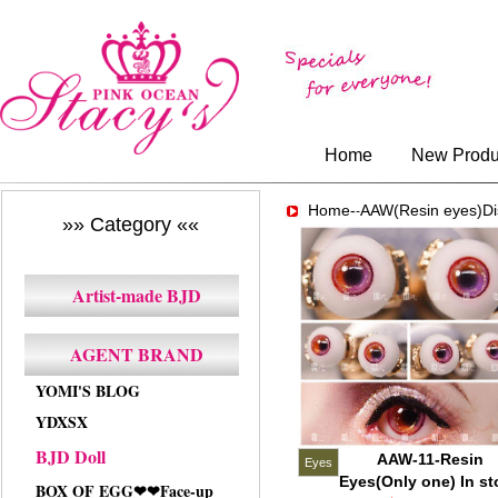
Home
New Produ
Home-
AAW(Resin eyes)Di
-
»» Category ««
Artist-made BJD
AGENT BRAND
YOMI'S BLOG
YDXSX
BJD Doll
AAW-11-Resin
Eyes
Eyes(Only one) In st
BOX OF EGG❤❤Face-up