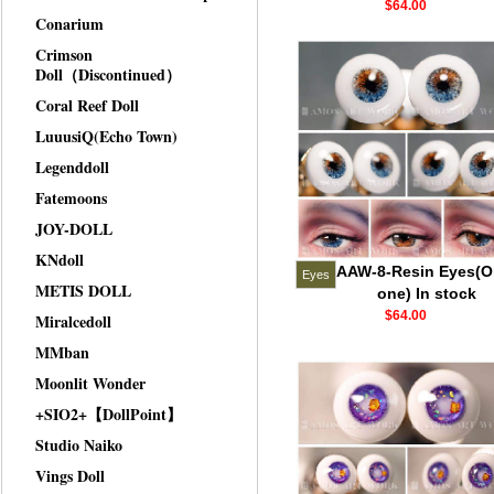
$64.00
Conarium
Crimson
Doll（Discontinued）
Coral Reef Doll
LuuusiQ(Echo Town)
Legenddoll
Fatemoons
JOY-DOLL
KNdoll
AAW-8-Resin Eyes(O
Eyes
METIS DOLL
one) In stock
$64.00
Miralcedoll
MMban
Moonlit Wonder
+SIO2+【DollPoint】
Studio Naiko
Vings Doll