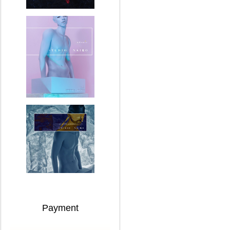
Payment