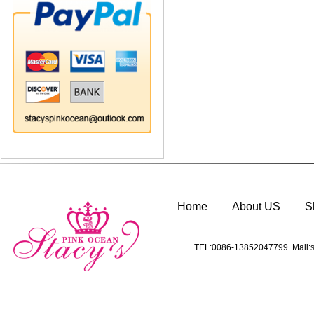
Home
About US
S
TEL:0086-13852047799 Mail:s