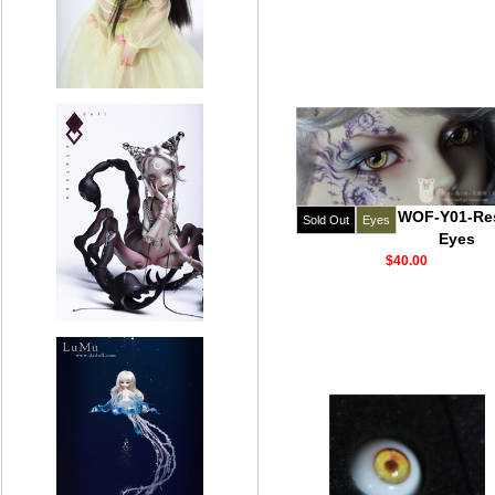
WOF-Y01-Re
Sold Out
Eyes
Eyes
$40.00