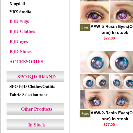
Xingdoll
YBX Studio
BJD wigs
AAW-5-Resin Eyes(O
Eyes
BJD Clothes
one) In stock
$77.00
BJD eyes
BJD Shoes
ACCESSORIES
SPO BJD BRAND
SPO BJD Clothes/Outfits
Fabric Selection zone
Other Products
AAW-2-Resin Eyes(O
Eyes
one) In stock
In Stock
$77.00