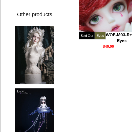
Other products
WOF-M03-Re
Sold Out
Eyes
Eyes
$40.00