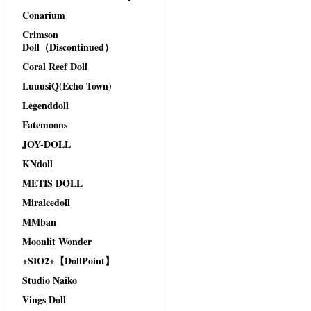
Conarium
Crimson
Doll（Discontinued）
Coral Reef Doll
LuuusiQ(Echo Town)
Legenddoll
Fatemoons
JOY-DOLL
KNdoll
METIS DOLL
Miralcedoll
MMban
Moonlit Wonder
+SIO2+【DollPoint】
Studio Naiko
Vings Doll