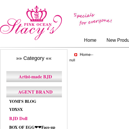
Home
New Produ
Home-
-
»» Category ««
null
Artist-made BJD
AGENT BRAND
YOMI'S BLOG
YDXSX
BJD Doll
BOX OF EGG❤❤Face-up