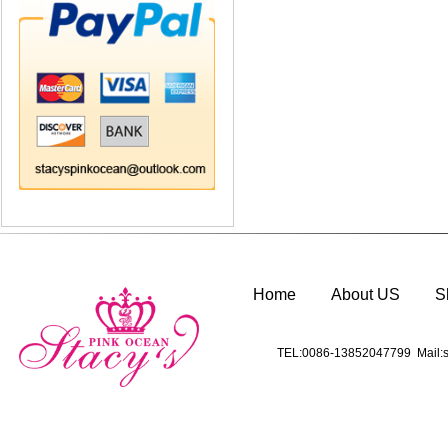
Home
About US
S
TEL:0086-13852047799 Mail:s