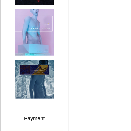
Payment