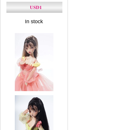
USD1
In stock