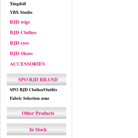
Xingdoll
YBX Studio
BJD wigs
BJD Clothes
BJD eyes
BJD Shoes
ACCESSORIES
SPO BJD BRAND
SPO BJD Clothes/Outfits
Fabric Selection zone
Other Products
In Stock