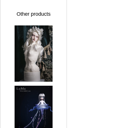
Other products