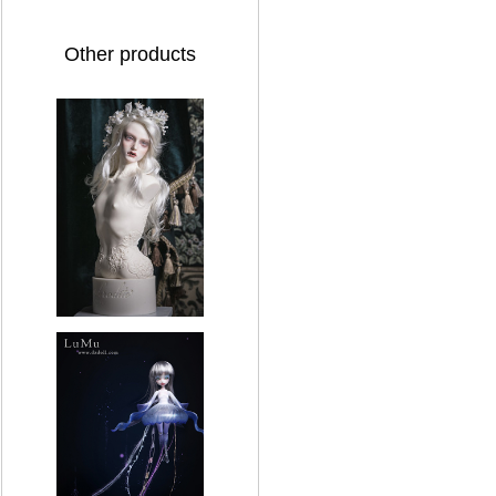
Other products