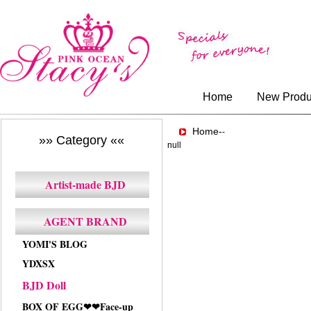
Home
New Produ
Home-
-
»» Category ««
null
Artist-made BJD
AGENT BRAND
YOMI'S BLOG
YDXSX
BJD Doll
BOX OF EGG❤❤Face-up