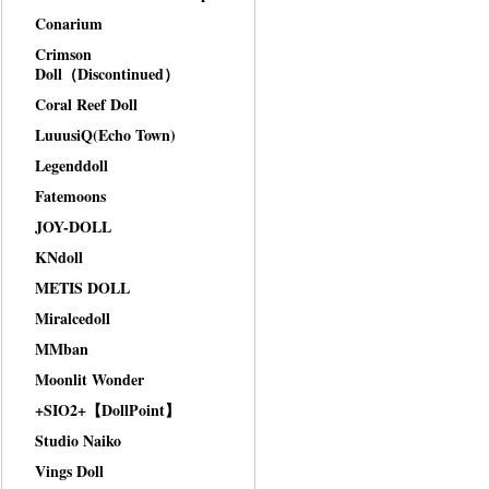
Conarium
Crimson
Doll（Discontinued）
Coral Reef Doll
LuuusiQ(Echo Town)
Legenddoll
Fatemoons
JOY-DOLL
KNdoll
METIS DOLL
Miralcedoll
MMban
Moonlit Wonder
+SIO2+【DollPoint】
Studio Naiko
Vings Doll