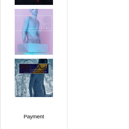
Payment