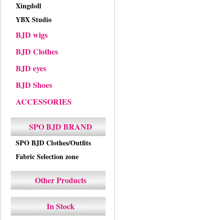
Xingdoll
YBX Studio
BJD wigs
BJD Clothes
BJD eyes
BJD Shoes
ACCESSORIES
SPO BJD BRAND
SPO BJD Clothes/Outfits
Fabric Selection zone
Other Products
In Stock