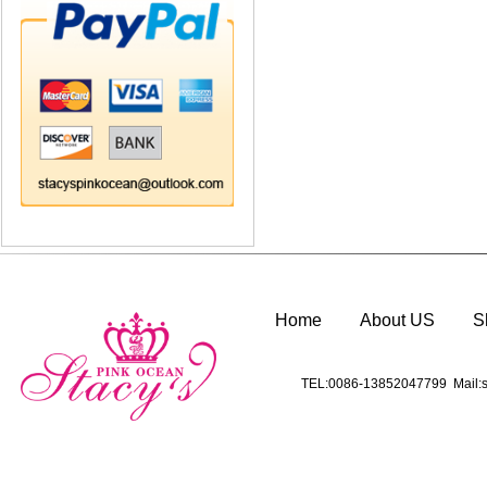
Home
About US
S
TEL:0086-13852047799 Mail:s