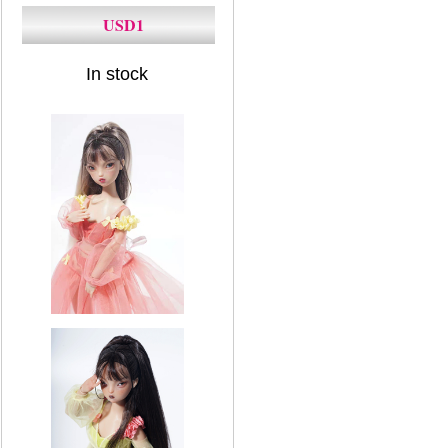
USD1
In stock