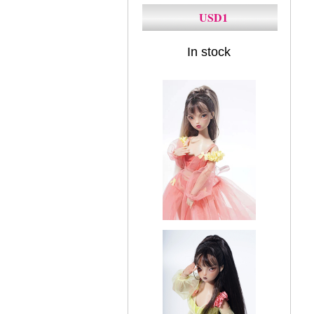
USD1
In stock