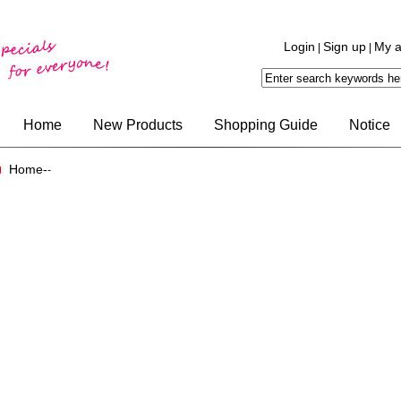
Login
Sign up
My a
|
|
Home
New Products
Shopping Guide
Notice
Home-
-