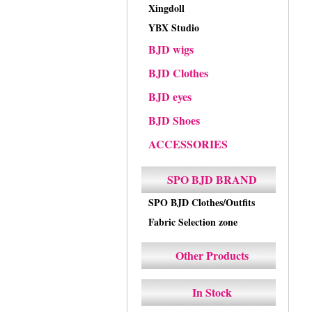
Xingdoll
YBX Studio
BJD wigs
BJD Clothes
BJD eyes
BJD Shoes
ACCESSORIES
SPO BJD BRAND
SPO BJD Clothes/Outfits
Fabric Selection zone
Other Products
In Stock