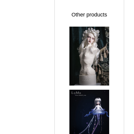
Other products