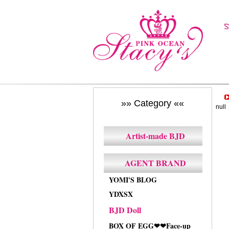
»» Category ««
null
Artist-made BJD
AGENT BRAND
YOMI'S BLOG
YDXSX
BJD Doll
BOX OF EGG❤❤Face-up