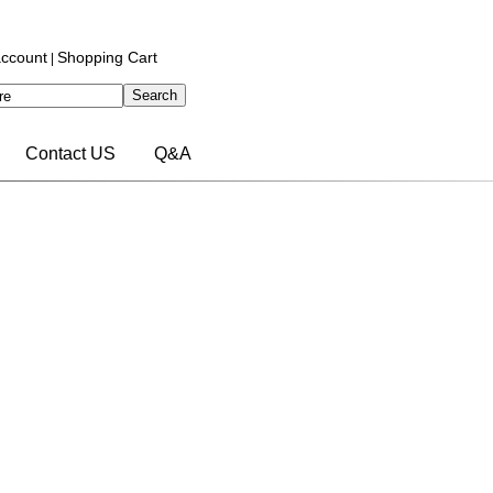
ccount
Shopping Cart
|
Contact US
Q&A