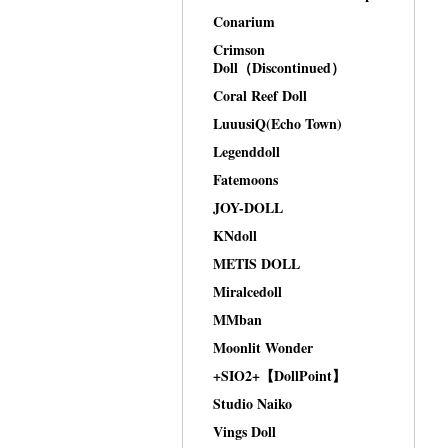
Conarium
Crimson
Doll（Discontinued）
Coral Reef Doll
LuuusiQ(Echo Town)
Legenddoll
Fatemoons
JOY-DOLL
KNdoll
METIS DOLL
Miralcedoll
MMban
Moonlit Wonder
+SIO2+【DollPoint】
Studio Naiko
Vings Doll